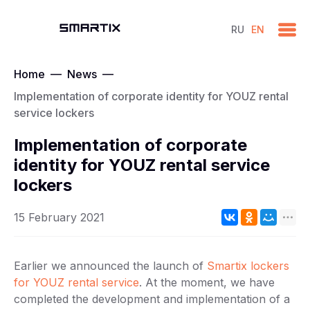
RU
EN
Home
—
News
—
Implementation of corporate identity for YOUZ rental
service lockers
Implementation of corporate
identity for YOUZ rental service
lockers
15 February 2021
Earlier we announced the launch of
Smartix lockers
for YOUZ rental service
. At the moment, we have
completed the development and implementation of a