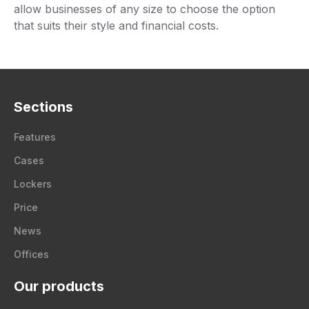
allow businesses of any size to choose the option
that suits their style and financial costs.
Sections
Features
Cases
Lockers
Price
News
Offices
Our products