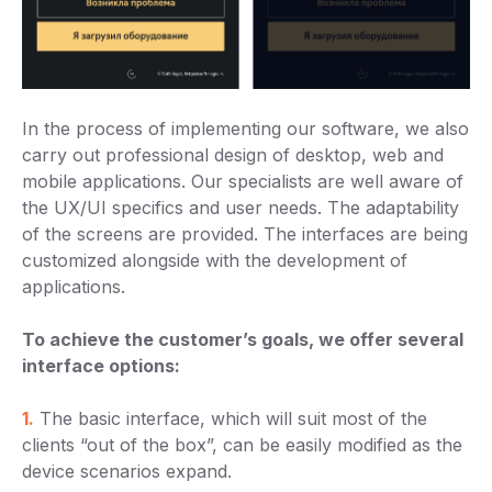
In the process of implementing our software, we also
carry out professional design of desktop, web and
mobile applications. Our specialists are well aware of
the UX/UI specifics and user needs. The adaptability
of the screens are provided. The interfaces are being
customized alongside with the development of
applications.
To achieve the customer’s goals, we offer several
interface options:
1.
The basic interface, which will suit most of the
clients “out of the box”, can be easily modified as the
device scenarios expand.