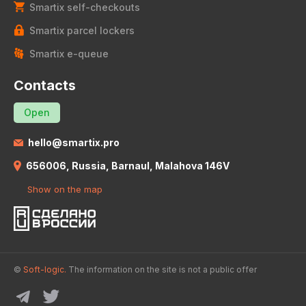
Smartix self-checkouts
Smartix parcel lockers
Smartix e-queue
Contacts
Open
hello@smartix.pro
656006, Russia, Barnaul, Malahova 146V
Show on the map
©
Soft-logic.
The information on the site is not a public offer