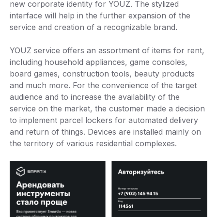
new corporate identity for YOUZ. The stylized
interface will help in the further expansion of the
service and creation of a recognizable brand.
YOUZ service offers an assortment of items for rent,
including household appliances, game consoles,
board games, construction tools, beauty products
and much more. For the convenience of the target
audience and to increase the availability of the
service on the market, the customer made a decision
to implement parcel lockers for automated delivery
and return of things. Devices are installed mainly on
the territory of various residential complexes.