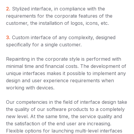
2.
Stylized interface, in compliance with the
requirements for the corporate features of the
customer, the installation of logos, icons, etc.
3.
Custom interface of any complexity, designed
specifically for a single customer.
Repainting in the corporate style is performed with
minimal time and financial costs. The development of
unique interfaces makes it possible to implement any
design and user experience requirements when
working with devices.
Our competencies in the field of interface design take
the quality of our software products to a completely
new level. At the same time, the service quality and
the satisfaction of the end user are increasing.
Flexible options for launching multi-level interfaces