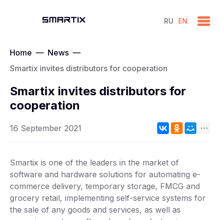
RU
EN
Home
—
News
—
Smartix invites distributors for cooperation
Smartix invites distributors for
cooperation
16 September 2021
Smartix is one of the leaders in the market of
software and hardware solutions for automating e-
commerce delivery, temporary storage, FMCG and
grocery retail, implementing self-service systems for
the sale of any goods and services, as well as