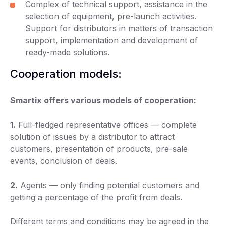
Complex of technical support, assistance in the
selection of equipment, pre-launch activities.
Support for distributors in matters of transaction
support, implementation and development of
ready-made solutions.
Cooperation models:
Smartix offers various models of cooperation:
1.
Full-fledged representative offices — complete
solution of issues by a distributor to attract
customers, presentation of products, pre-sale
events, conclusion of deals.
2.
Agents — only finding potential customers and
getting a percentage of the profit from deals.
Different terms and conditions may be agreed in the