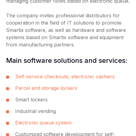
managing customer flows based on electronic queue.
The company invites professional distributors for
cooperation in the field of IT solutions to promote
Smartix software, as well as hardware and software
systems based on Smartix software and equipment
from manufacturing partners.
Main software solutions and services:
Self-service checkouts, electronic cashiers
Parcel and storage lockers
Smart lockers
Industrial vending
Electronic queue system
Customized software development for self-