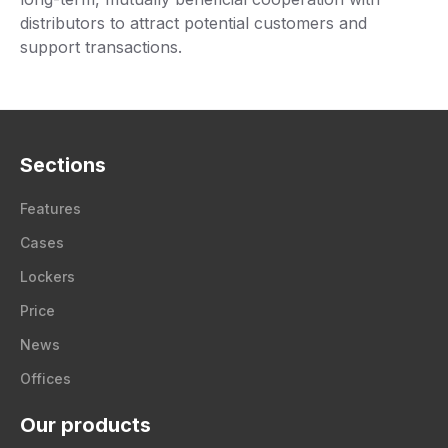
distributors to attract potential customers and
support transactions.
Sections
Features
Cases
Lockers
Price
News
Offices
Our products