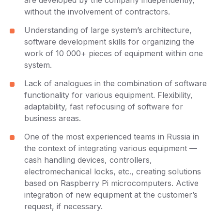
are developed by the company independently,
without the involvement of contractors.
Understanding of large system’s architecture,
software development skills for organizing the
work of 10 000+ pieces of equipment within one
system.
Lack of analogues in the combination of software
functionality for various equipment. Flexibility,
adaptability, fast refocusing of software for
business areas.
One of the most experienced teams in Russia in
the context of integrating various equipment —
cash handling devices, controllers,
electromechanical locks, etc., creating solutions
based on Raspberry Pi microcomputers. Active
integration of new equipment at the customer’s
request, if necessary.