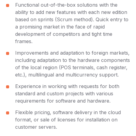
Functional out-of-the-box solutions with the
ability to add new features with each new edition
based on sprints (Scrum method). Quick entry to
a promising market in the face of rapid
development of competitors and tight time
frames.
Improvements and adaptation to foreign markets,
including adaptation to the hardware components
of the local region (POS terminals, cash register,
etc.), multilingual and multicurrency support.
Experience in working with requests for both
standard and custom projects with various
requirements for software and hardware.
Flexible pricing, software delivery in the cloud
format, or sale of licenses for installation on
customer servers.