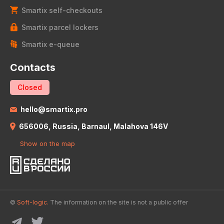
Smartix self-checkouts
Smartix parcel lockers
Smartix e-queue
Contacts
Closed
hello@smartix.pro
656006, Russia, Barnaul, Malahova 146V
Show on the map
©
Soft-logic.
The information on the site is not a public offer