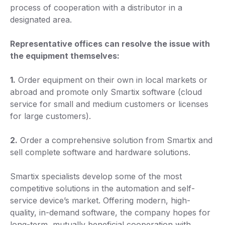
process of cooperation with a distributor in a
designated area.
Representative offices can resolve the issue with
the equipment themselves:
1.
Order equipment on their own in local markets or
abroad and promote only Smartix software (cloud
service for small and medium customers or licenses
for large customers).
2.
Order a comprehensive solution from Smartix and
sell complete software and hardware solutions.
Smartix specialists develop some of the most
competitive solutions in the automation and self-
service device’s market. Offering modern, high-
quality, in-demand software, the company hopes for
long-term, mutually beneficial cooperation with