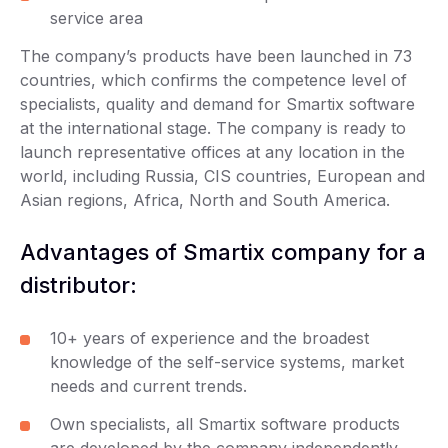
service area
The company’s products have been launched in 73
countries, which confirms the competence level of
specialists, quality and demand for Smartix software
at the international stage. The company is ready to
launch representative offices at any location in the
world, including Russia, CIS countries, European and
Asian regions, Africa, North and South America.
Advantages of Smartix company for a
distributor:
10+ years of experience and the broadest
knowledge of the self-service systems, market
needs and current trends.
Own specialists, all Smartix software products