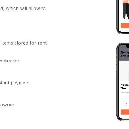
d, which will allow to
 items stored for rent
pplication
nstant payment
e owner