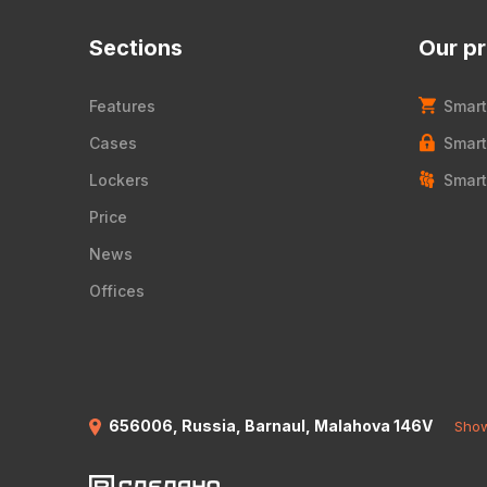
Sections
Our p
Features
Smart
Cases
Smart
Lockers
Smart
Price
News
Offices
656006, Russia, Barnaul, Malahova 146V
Show