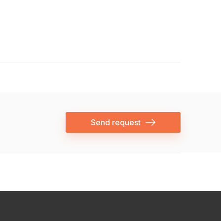
Send request