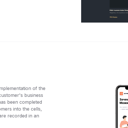
 implementation of the
 customer's business
has been completed
mers into the cells,
 are recorded in an