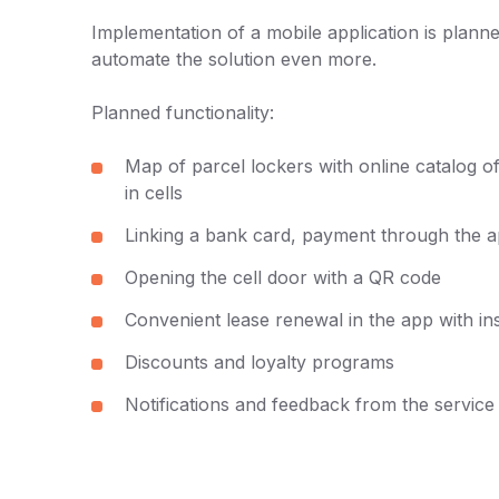
Implementation of a mobile application is planne
automate the solution even more.
Planned functionality:
Map of parcel lockers with online catalog of
in cells
Linking a bank card, payment through the a
Opening the cell door with a QR code
Convenient lease renewal in the app with i
Discounts and loyalty programs
Notifications and feedback from the servic