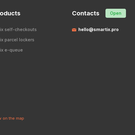
roducts
Contacts
Open
ix self-checkouts
hello@smartix.pro
ix parcel lockers
ix e-queue
 on the map