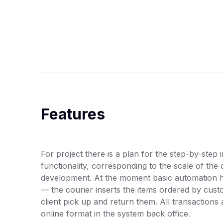
Features
For project there is a plan for the step-by-step
functionality, corresponding to the scale of the
development. At the moment basic automation 
— the courier inserts the items ordered by custo
client pick up and return them. All transactions
online format in the system back office.