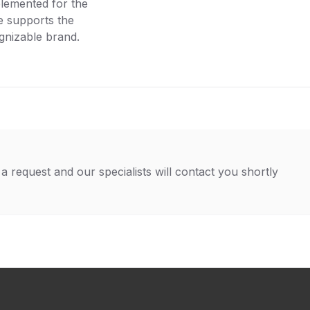
lemented for the
ce supports the
gnizable brand.
a request and our specialists will contact you shortly