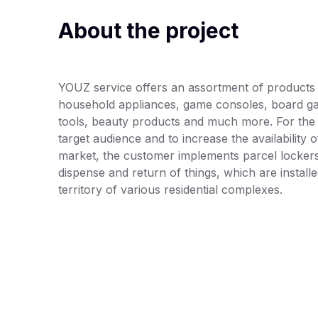
About the project
YOUZ service offers an assortment of products f
household appliances, game consoles, board g
tools, beauty products and much more. For the
target audience and to increase the availability 
market, the customer implements parcel locker
dispense and return of things, which are install
territory of various residential complexes.