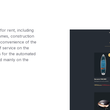
or rent, including
ames, construction
 convenience of the
of service on the
s for the automated
ed mainly on the