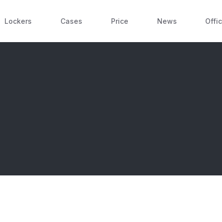
Lockers
Cases
Price
News
Offi