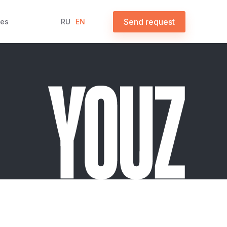
Send request
ces
RU
EN