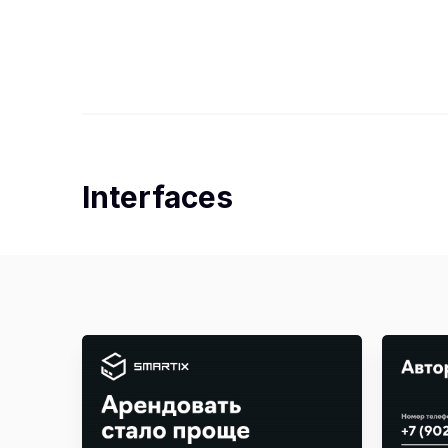
Interfaces