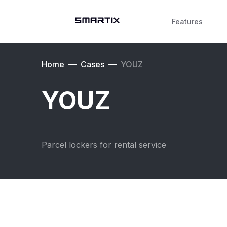
Features
Home
—
Cases
—
YOUZ
YOUZ
Parcel lockers for rental service