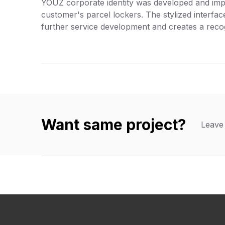
YOUZ corporate identity was developed and imp
customer's parcel lockers. The stylized interfa
further service development and creates a reco
Want same project?
Leave 