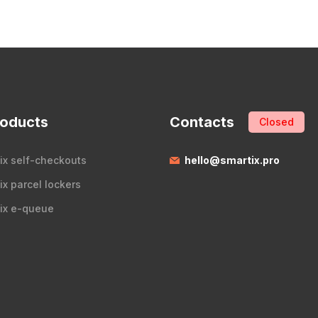
roducts
Contacts
Closed
ix self-checkouts
hello@smartix.pro
ix parcel lockers
ix e-queue