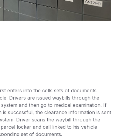
rst enters into the cells sets of documents
cle. Drivers are issued waybills through the
 system and then go to medical examination. If
n is successful, the clearance information is sent
system. Driver scans the waybill through the
 parcel locker and cell linked to his vehicle
sponding set of documents.