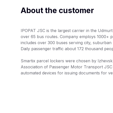
About the customer
IPOPAT JSC is the largest carrier in the Udmurt
over 65 bus routes. Company employs 1000+ peo
includes over 300 buses serving city, suburban a
Daily passenger traffic about 172 thousand peop
Smartix parcel lockers were chosen by Izhevsk
Association of Passenger Motor Transport JSC
automated devices for issuing documents for veh