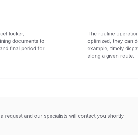
cel locker,
The routine operation
aining documents to
optimized, they can de
and final period for
example, timely disp
along a given route.
a request and our specialists will contact you shortly