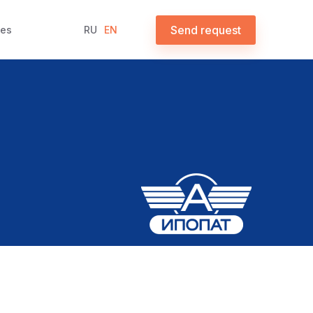
Send request
ces
RU
EN