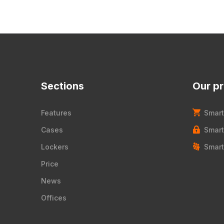
Sections
Our p
Features
Smart
Cases
Smart
Lockers
Smart
Price
News
Offices