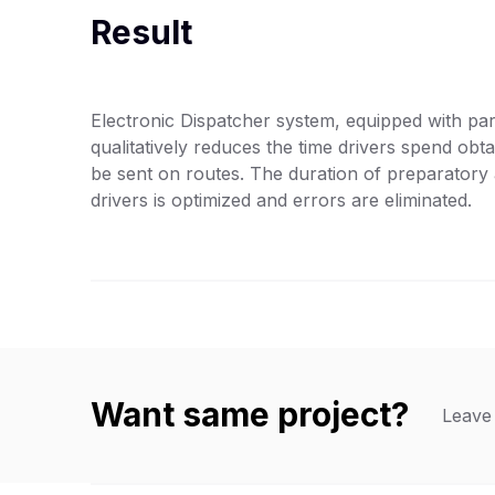
Result
Electronic Dispatcher system, equipped with par
qualitatively reduces the time drivers spend obt
be sent on routes. The duration of preparatory 
drivers is optimized and errors are eliminated.
Want same project?
Leave 