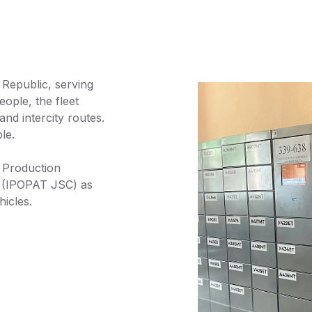
 Republic, serving
ple, the fleet
nd intercity routes.
le.
 Production
 (IPOPAT JSC) as
icles.