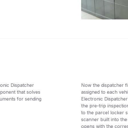
onic Dispatcher
Now the dispatcher fi
ponent that solves
assigned to each vehi
cuments for sending
Electronic Dispatcher
the pre-trip inspectio
to the parcel locker 
scanner built into the
opens with the corre