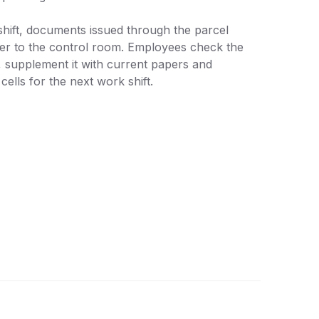
shift, documents issued through the parcel
er to the control room. Employees check the
, supplement it with current papers and
 cells for the next work shift.