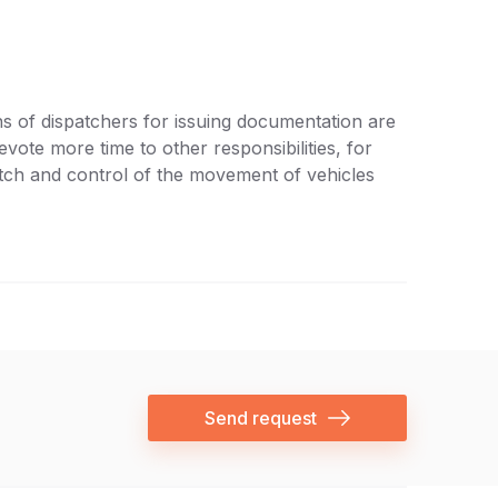
s of dispatchers for issuing documentation are
vote more time to other responsibilities, for
atch and control of the movement of vehicles
Send request