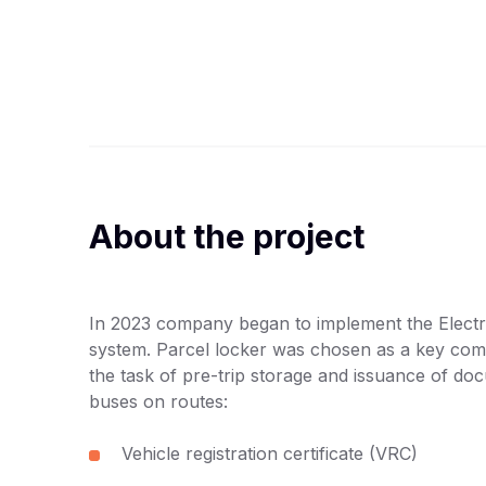
About the project
In 2023 company began to implement the Electr
system. Parcel locker was chosen as a key com
the task of pre-trip storage and issuance of do
buses on routes:
Vehicle registration certificate (VRC)