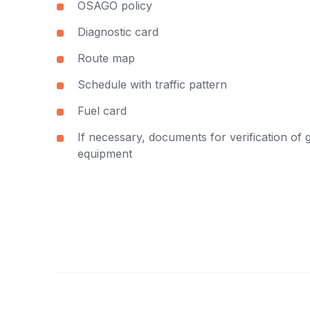
OSAGO policy
Diagnostic card
Route map
Schedule with traffic pattern
Fuel card
If necessary, documents for verification of 
equipment