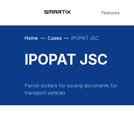
Features
Home
—
Cases
—
IPOPAT JSC
IPOPAT JSC
Parcel lockers for issuing documents for
transport vehicles