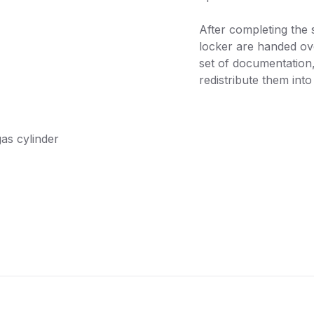
After completing the 
locker are handed ov
set of documentation
redistribute them into
gas cylinder